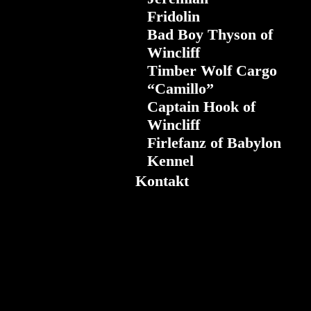
Fridolin
Bad Boy Thyson of
Wincliff
Timber Wolf Cargo
“Camillo”
Captain Hook of
Wincliff
Firlefanz of Babylon
Kennel
Kontakt