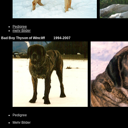
Pedigree
mehr Bilder
Bad Boy Thyson of Wincliff 1994-2007
Pedigree
Mehr Bilder