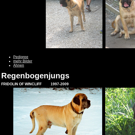
Pedigree
mehr Bilder
Ahnen
Regenbogenjungs
FRIDOLIN OF WINCLIFF 1997-2009