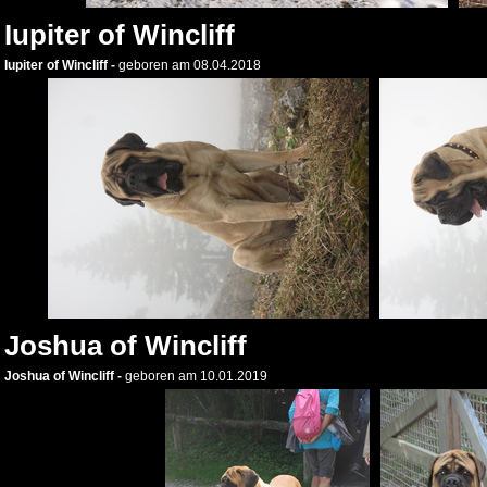
Iupiter of Wincliff
Iupiter of Wincliff -
geboren am 08.04.2018
Joshua of Wincliff
Joshua of Wincliff -
geboren am 10.01.2019