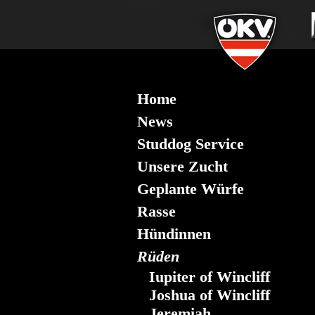
Home
News
Studdog Service
Unsere Zucht
Geplante Würfe
Rasse
Hündinnen
Rüden
Iupiter of Wincliff
Joshua of Wincliff
Jeremiah