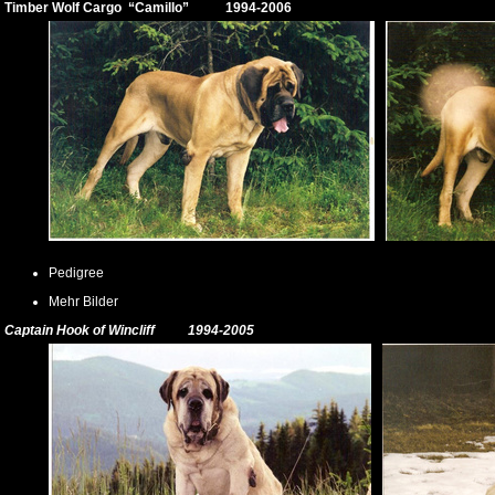
Timber Wolf Cargo
“Camillo” 1994-2006
Pedigree
Mehr Bilder
Captain Hook of Wincliff 1994-2005