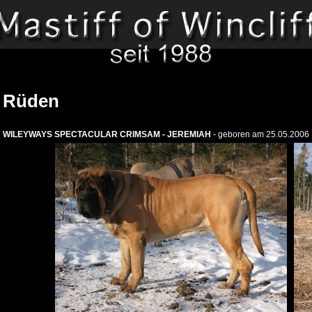
Rüden
WILEYWAYS SPECTACULAR CRIMSAM - JEREMIAH
- geboren am 25.05.2006